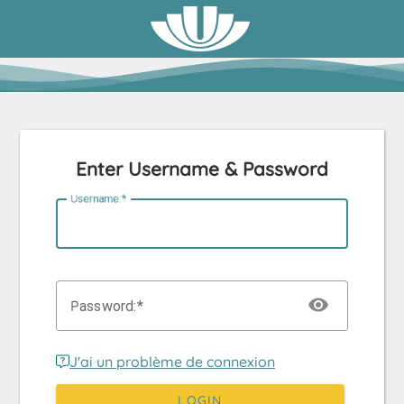
Enter Username & Password
U
sername:
P
assword:
J'ai un problème de connexion
LOGIN