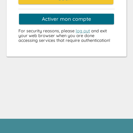
Activer mon compte
For security reasons, please
log out
and exit
your web browser when you are done
accessing services that require authentication!