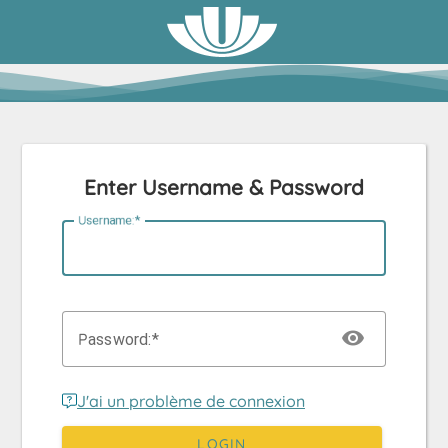
Enter Username & Password
U
sername:
P
assword:
J'ai un problème de connexion
LOGIN