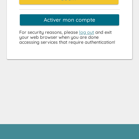
Activer mon compte
For security reasons, please
log out
and exit
your web browser when you are done
accessing services that require authentication!