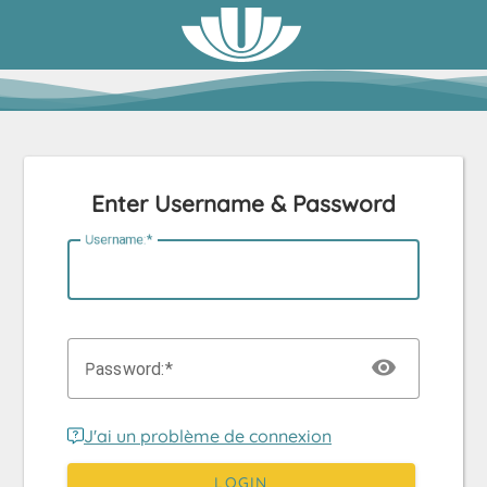
Enter Username & Password
U
sername:
P
assword:
J'ai un problème de connexion
LOGIN