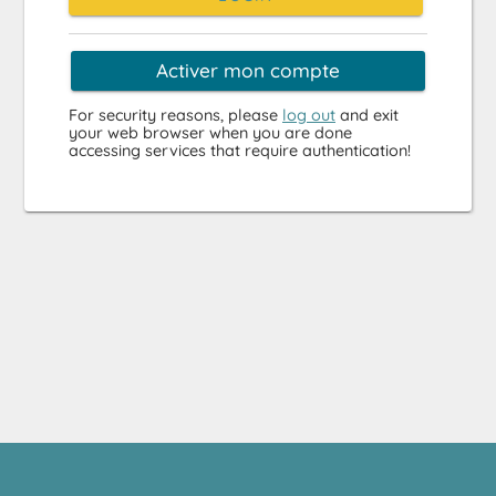
Activer mon compte
For security reasons, please
log out
and exit
your web browser when you are done
accessing services that require authentication!