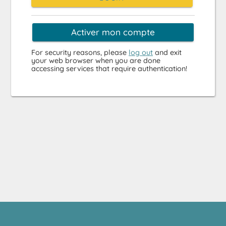
Activer mon compte
For security reasons, please
log out
and exit
your web browser when you are done
accessing services that require authentication!