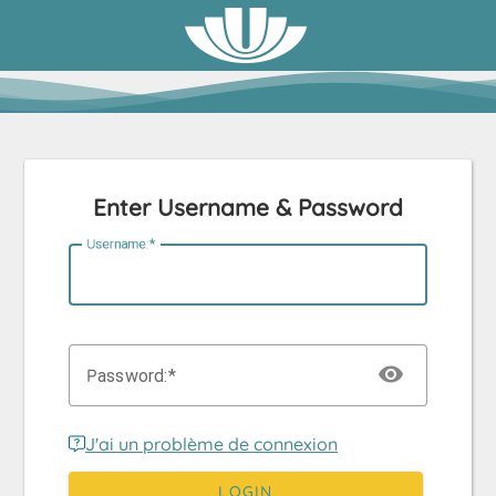
Enter Username & Password
U
sername:
P
assword:
J'ai un problème de connexion
LOGIN