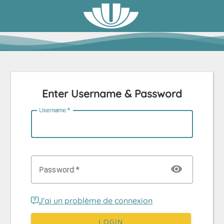
Enter Username & Password
U
sername:
P
assword:
J'ai un problème de connexion
LOGIN