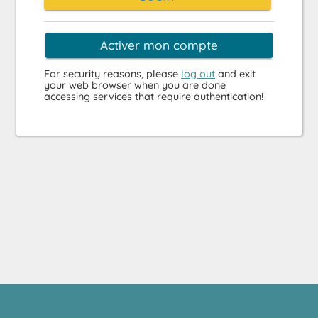
Activer mon compte
For security reasons, please
log out
and exit
your web browser when you are done
accessing services that require authentication!