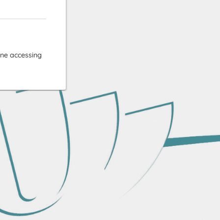
ne accessing