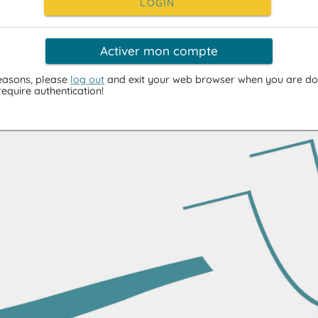
LOGIN
Activer mon compte
reasons, please
log out
and exit your web browser when you are do
require authentication!