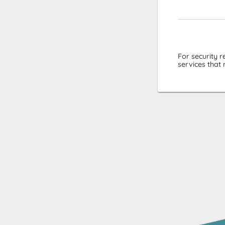
For security 
services that 