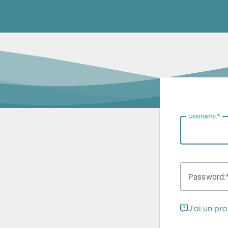
U
sername:
P
assword:
J'ai un pr