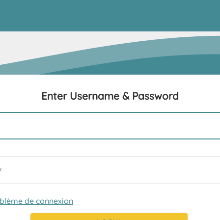
Enter Username & Password
oblème de connexion