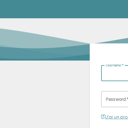
U
sername:
P
assword:
J'ai un pr