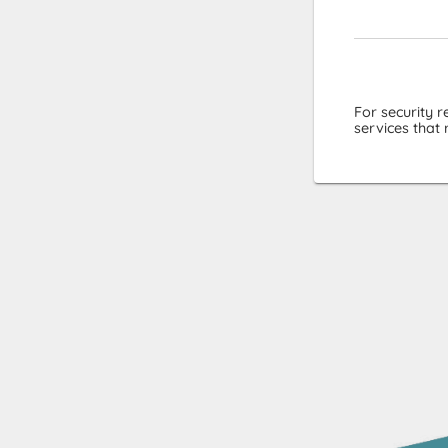
For security 
services that 