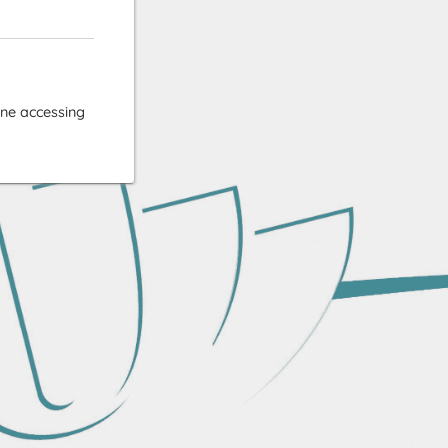
ne accessing