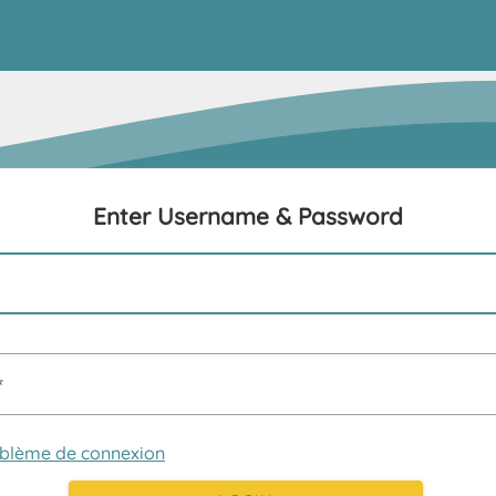
Enter Username & Password
oblème de connexion