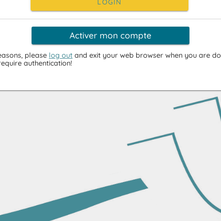
LOGIN
Activer mon compte
reasons, please
log out
and exit your web browser when you are do
require authentication!