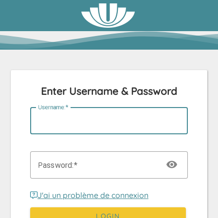
Enter Username & Password
U
sername:
P
assword:
J'ai un problème de connexion
LOGIN