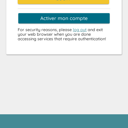
Activer mon compte
For security reasons, please
log out
and exit
your web browser when you are done
accessing services that require authentication!