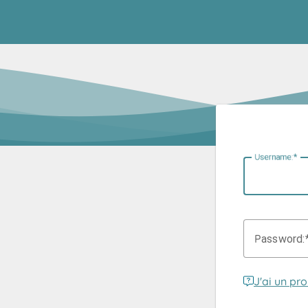
U
sername:
P
assword:
J'ai un pr