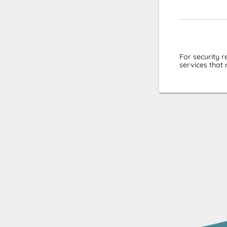
For security 
services that 