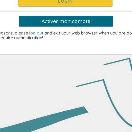
LOGIN
Activer mon compte
reasons, please
log out
and exit your web browser when you are do
require authentication!