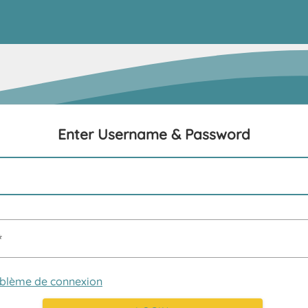
Enter Username & Password
oblème de connexion