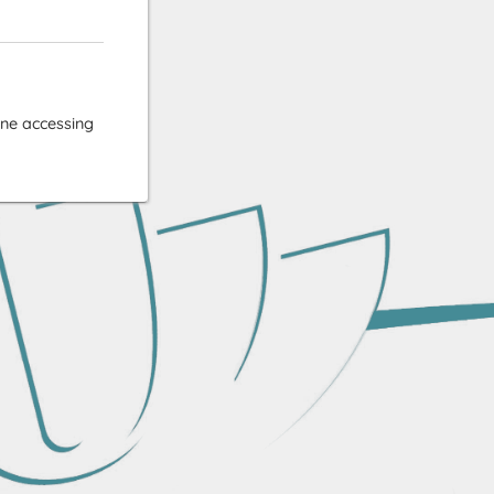
ne accessing